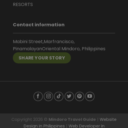
RESORTS
Contact information
Mabini Street,Marfrancisco,
PinamalayanOriental Mindoro, Philippines
SHARE YOUR STORY
Copyright 2026 ©
Mindoro Travel Guide
|
Website
Design in Philippines
|
Web Developer in