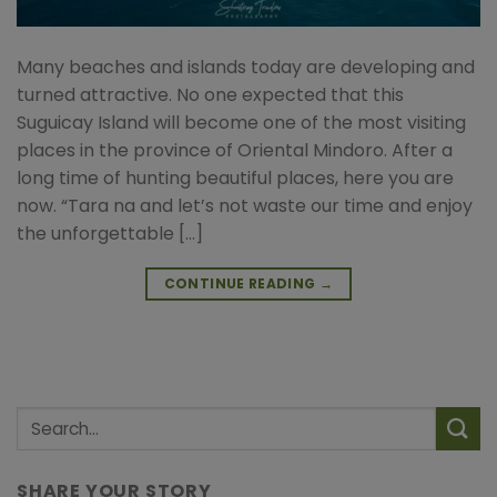
Many beaches and islands today are developing and
turned attractive. No one expected that this
Suguicay Island will become one of the most visiting
places in the province of Oriental Mindoro. After a
long time of hunting beautiful places, here you are
now. “Tara na and let’s not waste our time and enjoy
the unforgettable […]
CONTINUE READING
→
SHARE YOUR STORY