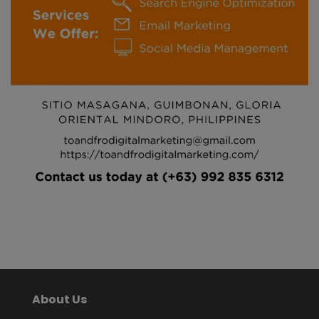
About Us