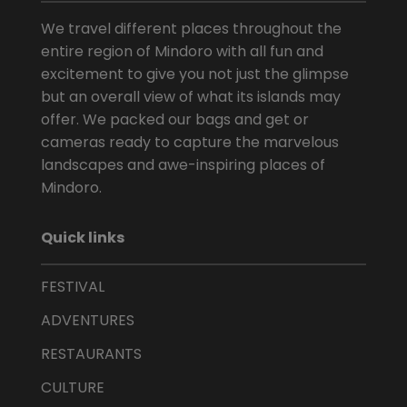
We travel different places throughout the
entire region of Mindoro with all fun and
excitement to give you not just the glimpse
but an overall view of what its islands may
offer. We packed our bags and get or
cameras ready to capture the marvelous
landscapes and awe-inspiring places of
Mindoro.
Quick links
FESTIVAL
ADVENTURES
RESTAURANTS
CULTURE