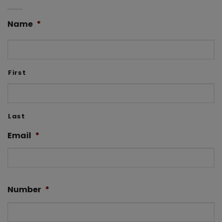
Name
*
First
Last
Email
*
Number
*