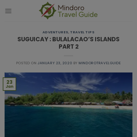
Skip
modal-check
to
content
ADVENTURES
,
TRAVEL TIPS
SUGUICAY : BULALACAO’S ISLANDS
PART 2
POSTED ON
JANUARY 23, 2020
BY
MINDOROTRAVELGUIDE
23
Jan