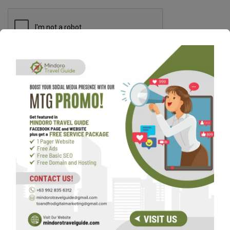
CAPTCHA