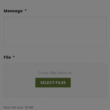
Message
*
File
*
Drop files here or
SELECT FILES
Max. file size: 16 MB.