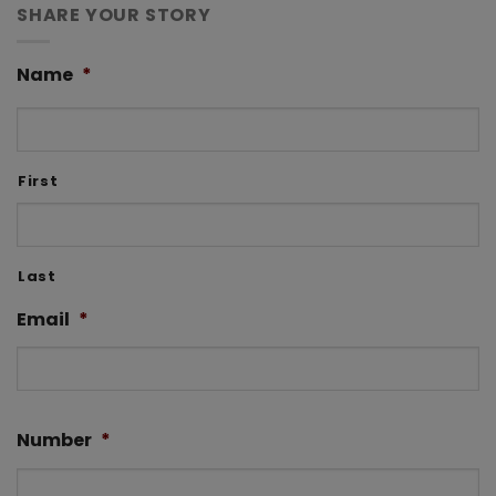
SHARE YOUR STORY
Name
*
First
Last
Email
*
Number
*