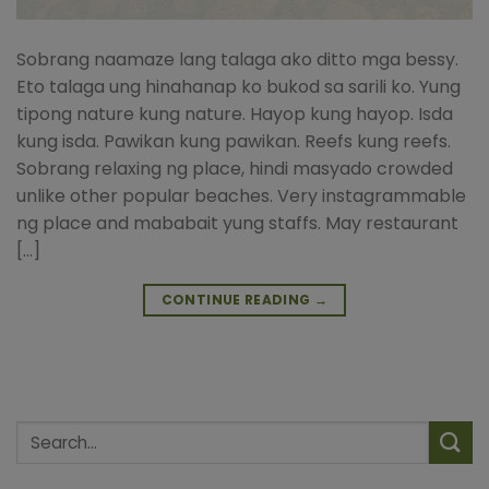
Sobrang naamaze lang talaga ako ditto mga bessy.
Eto talaga ung hinahanap ko bukod sa sarili ko. Yung
tipong nature kung nature. Hayop kung hayop. Isda
kung isda. Pawikan kung pawikan. Reefs kung reefs.
Sobrang relaxing ng place, hindi masyado crowded
unlike other popular beaches. Very instagrammable
ng place and mababait yung staffs. May restaurant
[…]
CONTINUE READING
→