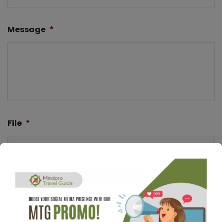
Message
*
File
*
Drop files here or
SELECT FILES