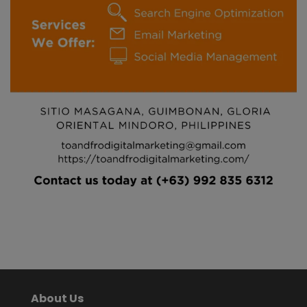
About Us