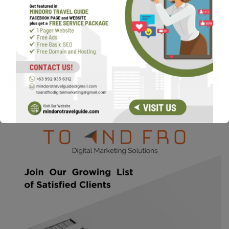
Max. file size: 16 MB.
CAPTCHA