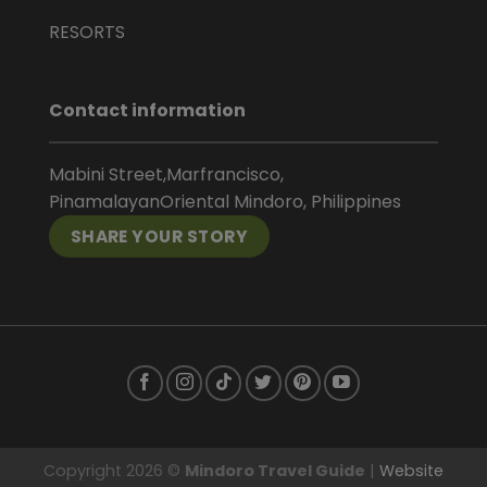
RESORTS
Contact information
Mabini Street,Marfrancisco,
PinamalayanOriental Mindoro, Philippines
SHARE YOUR STORY
Copyright 2026 ©
Mindoro Travel Guide
|
Website