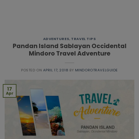
ADVENTURES
,
TRAVEL TIPS
Pandan Island Sablayan Occidental
Mindoro Travel Adventure
POSTED ON
APRIL 17, 2018
BY
MINDOROTRAVELGUIDE
17
Apr