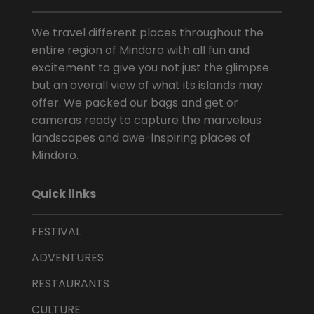
We travel different places throughout the
entire region of Mindoro with all fun and
excitement to give you not just the glimpse
but an overall view of what its islands may
offer. We packed our bags and get or
cameras ready to capture the marvelous
landscapes and awe-inspiring places of
Mindoro.
Quick links
FESTIVAL
ADVENTURES
RESTAURANTS
CULTURE