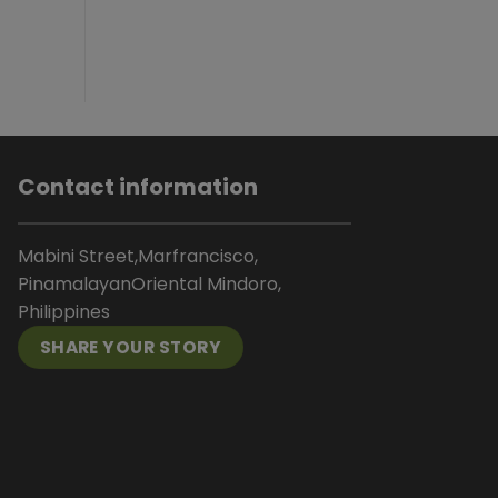
Contact information
Mabini Street,Marfrancisco,
PinamalayanOriental Mindoro,
Philippines
SHARE YOUR STORY