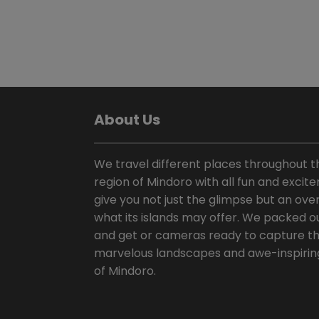
About Us
We travel different places throughout t
region of Mindoro with all fun and excit
give you not just the glimpse but an over
what its islands may offer. We packed o
and get or cameras ready to capture t
marvelous landscapes and awe-inspirin
of Mindoro.