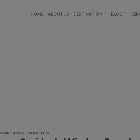
HOME
ABOUT US
DESTINATION
BLOG
SER
DVENTURES
,
TRAVEL TIPS