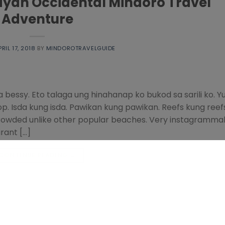
ayan Occidental Mindoro Travel
Adventure
PRIL 17, 2018
BY
MINDOROTRAVELGUIDE
bessy. Eto talaga ung hinahanap ko bukod sa sarili ko. Y
. Isda kung isda. Pawikan kung pawikan. Reefs kung reefs
crowded unlike other popular beaches. Very instagramma
rant […]
CONTINUE READING
→