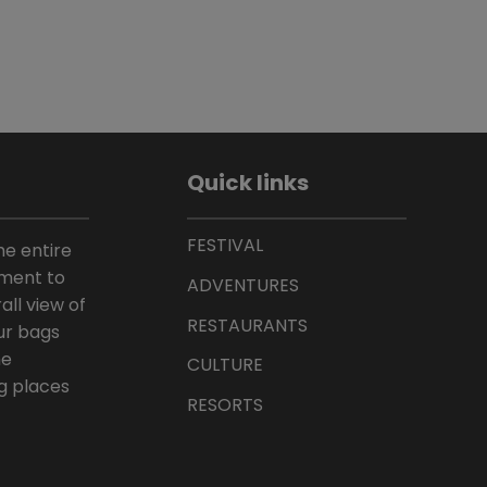
Quick links
FESTIVAL
he entire
ement to
ADVENTURES
all view of
RESTAURANTS
ur bags
he
CULTURE
g places
RESORTS