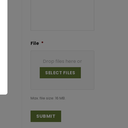
File
*
Drop files here or
SELECT FILES
Max. file size: 16 MB.
CAPTCHA