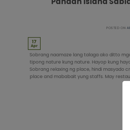
Pandan Island Sabl
POSTED ON
A
17
Apr
Sobrang naamaze lang talaga ako ditto mga 
tipong nature kung nature. Hayop kung hayop
Sobrang relaxing ng place, hindi masyado 
place and mababait yung staffs. May restau