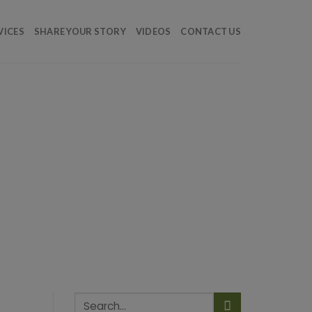
VICES
SHARE YOUR STORY
VIDEOS
CONTACT US