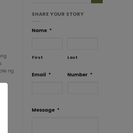
SHARE YOUR STORY
Name
*
ung
First
Last
.
ble ng
Email
*
Number
*
Message
*